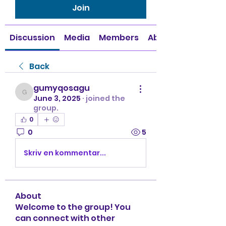
Join
Discussion
Media
Members
About
Back
gumyqosagu
gumyqosagu
June 3, 2025
·
joined the
group.
0
0
5
Skriv en kommentar...
About
Welcome to the group! You
can connect with other