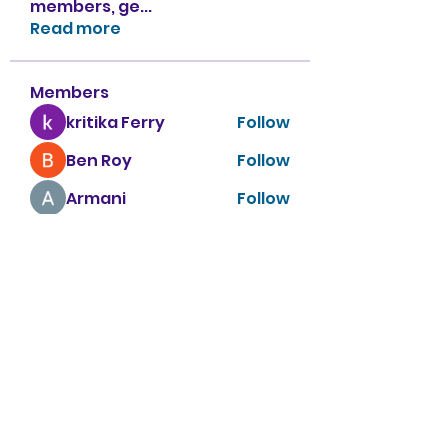
members, ge
...
Read more
Members
kritika Ferry
Follow
Ben Roy
Follow
Armani
Follow
sahil.salokhe
Follow
sahil.salokhe
Nancy Smith
Follow
See All Members (151)
Apple Tree Preschool