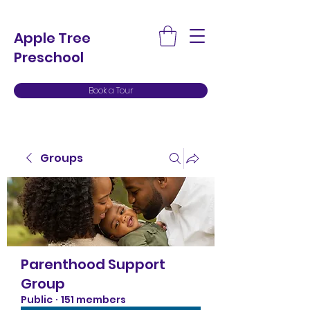
Apple Tree
Preschool
Book a Tour
Groups
Parenthood Support
Group
Public
·
151 members