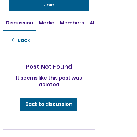
Join
Discussion
Media
Members
About
Back
Post Not Found
It seems like this post was
deleted
Back to discussion