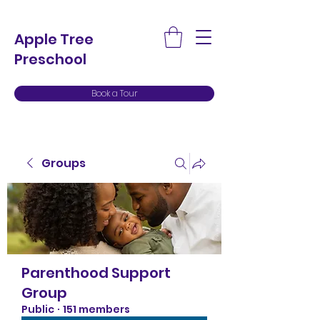
Apple Tree
Preschool
Book a Tour
Groups
Parenthood Support
Group
Public
·
151 members