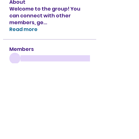
About
Welcome to the group! You
can connect with other
members, ge
...
Read more
Members
See All Members (151)
Apple Tree Preschool