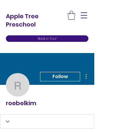
Apple Tree
Preschool
Book a Tour
More actions
Follow
roebelkim
roebelkim