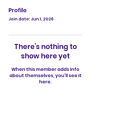
Profile
Join date: Jun 1, 2026
There’s nothing to
show here yet
When this member adds info
about themselves, you’ll see it
here.
Apple Tree Preschool
info@appletreenv.org