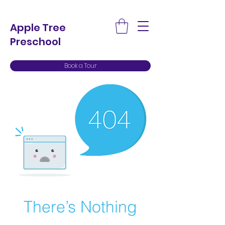
Apple Tree
Preschool
Book a Tour
There’s Nothing