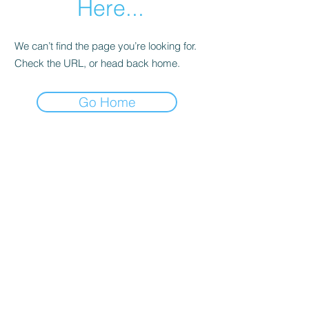
Here...
We can’t find the page you’re looking for.
Check the URL, or head back home.
Go Home
Apple Tree Preschool
info@appletreenv.org
702-955-6499
6284 Spring Mountain Rd, Las Vegas, NV
89146, USA
© 2021 by Apple Tree Preschool. All Rights Reserved.