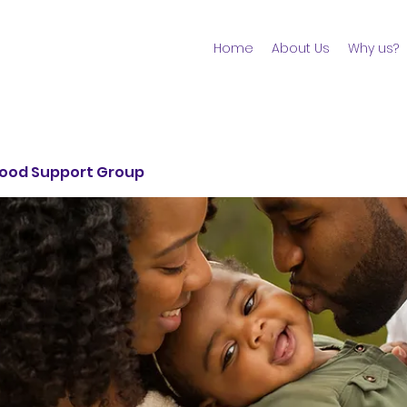
Home
About Us
Why us?
ood Support Group