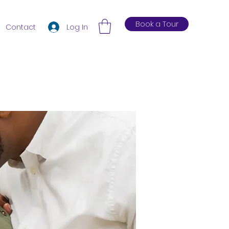
Book a Tour
Log In
Contact