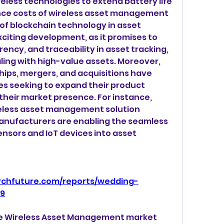
less technologies to extend battery life 
ce costs of wireless asset management 
of blockchain technology in asset 
iting development, as it promises to 
ncy, and traceability in asset tracking, 
aling with high-value assets. Moreover, 
hips, mergers, and acquisitions have 
s seeking to expand their product 
their market presence. For instance, 
eless asset management solution 
nufacturers are enabling the seamless 
nsors and IoT devices into asset 
rchfuture.com/reports/wedding-
29
the Wireless Asset Management market 