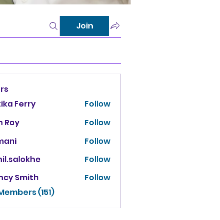
Join
rs
tika Ferry
Follow
n Roy
Follow
mani
Follow
il.salokhe
Follow
salokhe
ncy Smith
Follow
 Members (151)