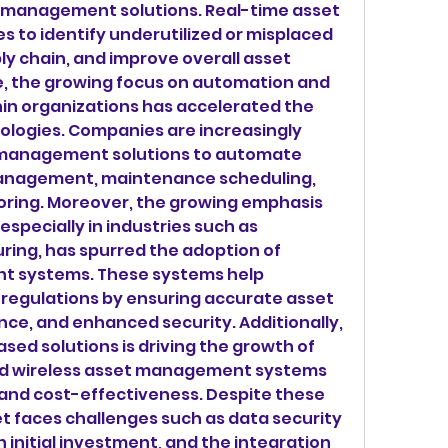
t management solutions. Real-time asset 
 to identify underutilized or misplaced 
ly chain, and improve overall asset 
 the growing focus on automation and 
hin organizations has accelerated the 
ologies. Companies are increasingly 
 management solutions to automate 
management, maintenance scheduling, 
oring. Moreover, the growing emphasis 
specially in industries such as 
ing, has spurred the adoption of 
t systems. These systems help 
regulations by ensuring accurate asset 
ce, and enhanced security. Additionally, 
ased solutions is driving the growth of 
ed wireless asset management systems 
ty, and cost-effectiveness. Despite these 
et faces challenges such as data security 
 initial investment, and the integration 