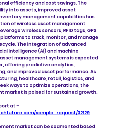
nal efficiency and cost savings. The 
lity into assets, improved asset 
 inventory management capabilities has 
ption of wireless asset management 
leverage wireless sensors, RFID tags, GPS 
platforms to track, monitor, and manage 
fecycle. The integration of advanced 
cial intelligence (AI) and machine 
ss asset management systems is expected 
, offering predictive analytics, 
g, and improved asset performance. As 
uring, healthcare, retail, logistics, and 
eek ways to optimize operations, the 
 market is poised for sustained growth.
Get a sample PDF of the report at –  
rchfuture.com/sample_request/32129
ement market can be segmented based 