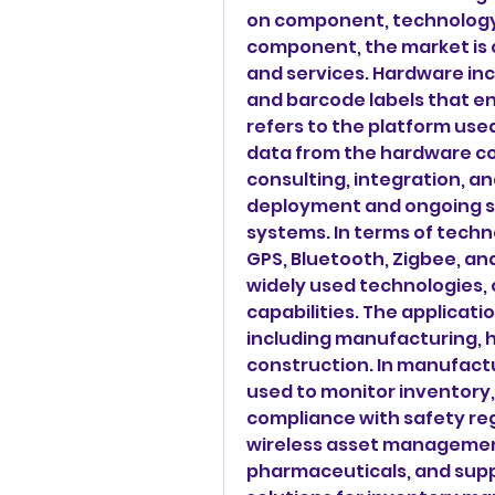
on component, technology,
component, the market is 
and services. Hardware incl
and barcode labels that en
refers to the platform use
data from the hardware c
consulting, integration, a
deployment and ongoing s
systems. In terms of techn
GPS, Bluetooth, Zigbee, and
widely used technologies, o
capabilities. The applicati
including manufacturing, hea
construction. In manufact
used to monitor inventory,
compliance with safety regu
wireless asset management
pharmaceuticals, and suppli