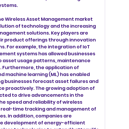
systems.
he Wireless Asset Management market 
lution of technology and the increasing 
nagement solutions. Key players are 
r product offerings through innovation 
s. For example, the integration of IoT 
ement systems has allowed businesses 
to asset usage patterns, maintenance 
. Furthermore, the application of 
 and machine learning (ML) has enabled 
ng businesses forecast asset failures and 
e proactively. The growing adoption of 
cted to drive advancements in the 
he speed and reliability of wireless 
 real-time tracking and management of 
s. In addition, companies are 
the development of energy-efficient 