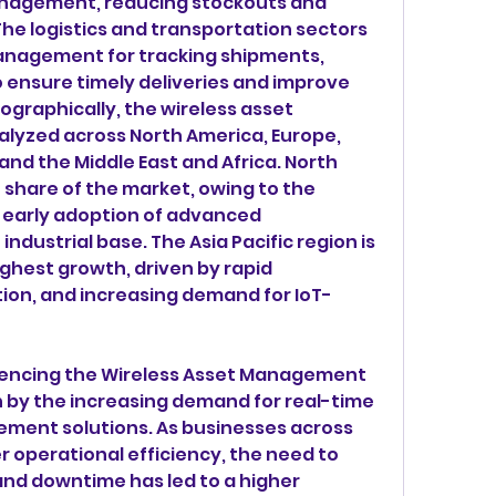
anagement, reducing stockouts and 
he logistics and transportation sectors 
anagement for tracking shipments, 
 ensure timely deliveries and improve 
ographically, the wireless asset 
yzed across North America, Europe, 
 and the Middle East and Africa. North 
 share of the market, owing to the 
 early adoption of advanced 
ndustrial base. The Asia Pacific region is 
ghest growth, driven by rapid 
tion, and increasing demand for IoT-
encing the Wireless Asset Management 
n by the increasing demand for real-time 
ment solutions. As businesses across 
er operational efficiency, the need to 
nd downtime has led to a higher 