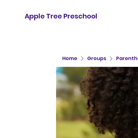
Apple Tree Preschool
Home
Groups
Parenth