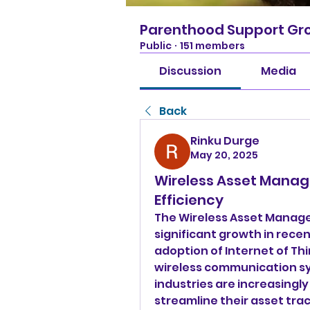
Parenthood Support Gr
Public
·
151 members
Discussion
Media
Back
Rinku Durge
May 20, 2025
Wireless Asset Manag
Efficiency
The Wireless Asset Manag
significant growth in recen
adoption of Internet of Th
wireless communication sy
industries are increasingly
streamline their asset tr