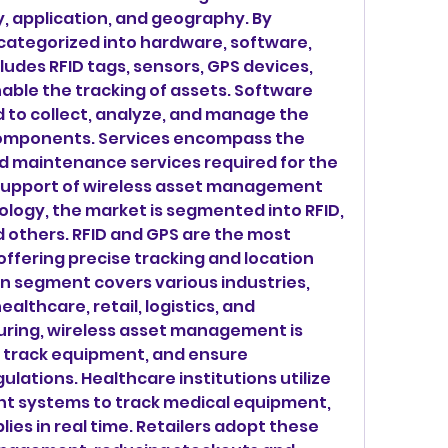
 application, and geography. By 
categorized into hardware, software, 
udes RFID tags, sensors, GPS devices, 
able the tracking of assets. Software 
d to collect, analyze, and manage the 
omponents. Services encompass the 
nd maintenance services required for the 
upport of wireless asset management 
ology, the market is segmented into RFID, 
 others. RFID and GPS are the most 
ffering precise tracking and location 
on segment covers various industries, 
lthcare, retail, logistics, and 
uring, wireless asset management is 
 track equipment, and ensure 
lations. Healthcare institutions utilize 
 systems to track medical equipment, 
es in real time. Retailers adopt these 