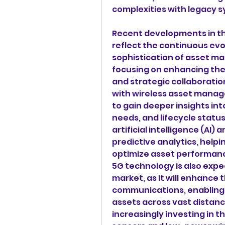
complexities with legacy 
Recent developments in t
reflect the continuous evo
sophistication of asset ma
focusing on enhancing thei
and strategic collaboration
with wireless asset manag
to gain deeper insights in
needs, and lifecycle status
artificial intelligence (AI)
predictive analytics, helpi
optimize asset performanc
5G technology is also expe
market, as it will enhance t
communications, enabling
assets across vast distance
increasingly investing in 