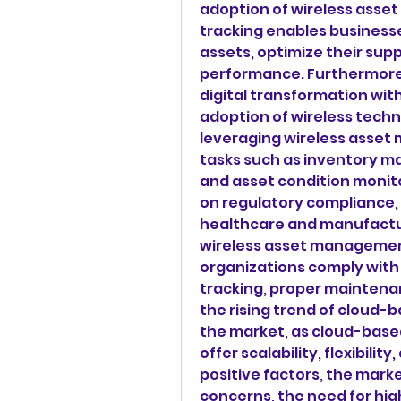
adoption of wireless asse
tracking enables businesses
assets, optimize their supp
performance. Furthermore,
digital transformation wit
adoption of wireless techn
leveraging wireless asset
tasks such as inventory 
and asset condition monit
on regulatory compliance, e
healthcare and manufactur
wireless asset managemen
organizations comply with 
tracking, proper maintenan
the rising trend of cloud-b
the market, as cloud-bas
offer scalability, flexibili
positive factors, the mark
concerns, the need for high