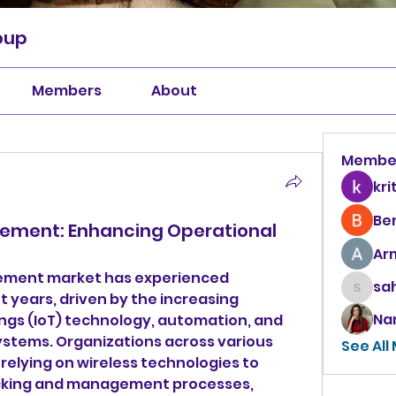
oup
Members
About
Membe
kri
Be
ement: Enhancing Operational
Ar
ement market has experienced 
sah
sahil.
t years, driven by the increasing 
Na
ings (IoT) technology, automation, and 
stems. Organizations across various 
See All
 relying on wireless technologies to 
acking and management processes, 