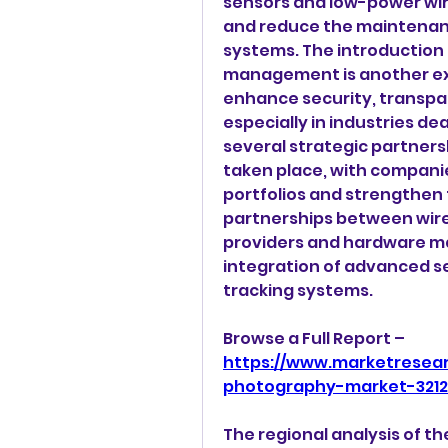
sensors and low-power wire
and reduce the maintenan
systems. The introduction 
management is another exc
enhance security, transpare
especially in industries de
several strategic partners
taken place, with companie
portfolios and strengthen 
partnerships between wir
providers and hardware ma
integration of advanced se
tracking systems.
Browse a Full Report – 
https://www.marketresea
photography-market-321
The regional analysis of 