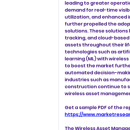
leading to greater operatio
demand for real-time visibi
utilization, and enhanced
further propelled the ado
solutions. These solutions 
tracking, and cloud-based 
assets throughout their li
technologies such as artifi
learning (ML) with wirele
to boost the market further
automated decision-makin
industries such as manufact
construction continue to s
wireless asset management
https://www.marketresea
The Wireless Asset Manag