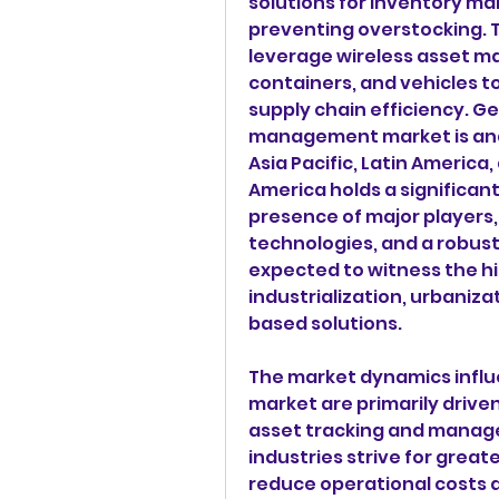
solutions for inventory m
preventing overstocking. T
leverage wireless asset m
containers, and vehicles to
supply chain efficiency. Ge
management market is anal
Asia Pacific, Latin America,
America holds a significant
presence of major players,
technologies, and a robust i
expected to witness the hi
industrialization, urbaniza
based solutions.
The market dynamics influ
market are primarily drive
asset tracking and manage
industries strive for great
reduce operational costs a