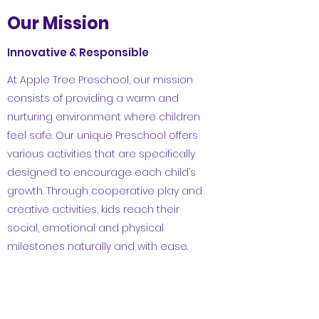
Our Mission
Innovative & Responsible
At Apple Tree Preschool, our mission
consists of providing a warm and
nurturing environment where children
feel safe. Our unique Preschool offers
various activities that are specifically
designed to encourage each child’s
growth. Through cooperative play and
creative activities, kids reach their
social, emotional and physical
milestones naturally and with ease.
Learn More