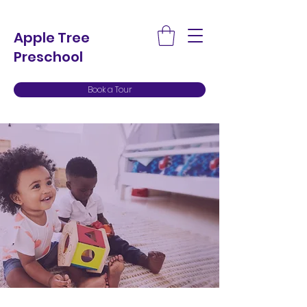
Apple Tree
Preschool
Book a Tour