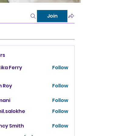
Join
rs
tika Ferry
Follow
n Roy
Follow
mani
Follow
il.salokhe
Follow
salokhe
ncy Smith
Follow