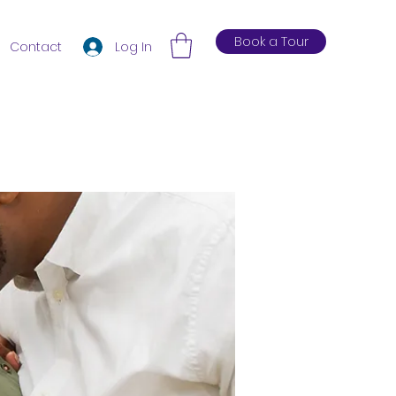
Book a Tour
Log In
Contact