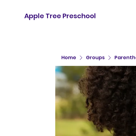
Apple Tree Preschool
Home
Groups
Parenth