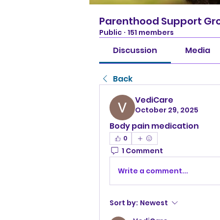
Parenthood Support Gr
Public
·
151 members
Discussion
Media
Back
VediCare
October 29, 2025
Body pain medication
0
1 Comment
Write a comment...
Sort by:
Newest