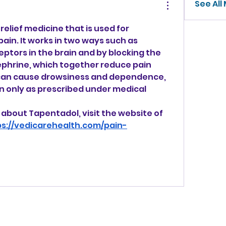
See All
elief medicine that is used for 
in. It works in two ways such as 
eptors in the brain and by blocking the 
phrine, which together reduce pain 
 can cause drowsiness and dependence, 
n only as prescribed under medical 
about Tapentadol, visit the website of 
ps://vedicarehealth.com/pain-