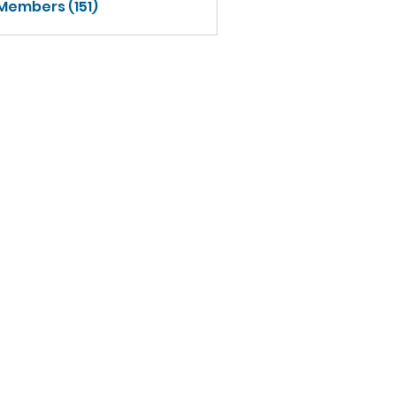
 Members (151)