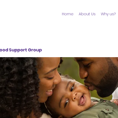
Home
About Us
Why us?
ood Support Group