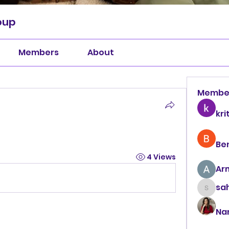
oup
Members
About
Membe
kri
Be
4 Views
Ar
sah
sahil.
Na