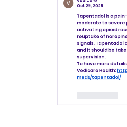
VediCare
Oct 29, 2025
Tapentadol is a pain-r
moderate to severe pa
activating opioid rec
reuptake of norepine
signals. Tapentadol
and it should be take
supervision.
To have more details 
Vedicare Health: 
htt
meds/tapentadol/
Like
Reply