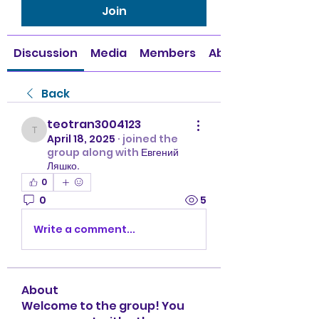
Join
Discussion
Media
Members
About
Back
teotran3004123
teotran3004123
April 18, 2025
·
joined the
group along with
Евгений
Ляшко
.
0
0
5
Write a comment...
About
Welcome to the group! You