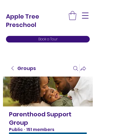
Apple Tree
Preschool
Book a Tour
Groups
Parenthood Support
Group
Public
·
151 members