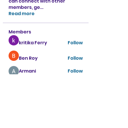
can connect with other
members, ge
...
Read more
Members
kritika Ferry
Follow
Ben Roy
Follow
Armani
Follow
sahil.salokhe
Follow
sahil.salokhe
Nancy Smith
Follow
See All Members (151)