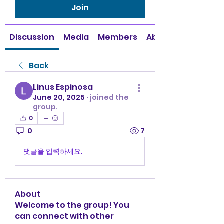
Join
Discussion
Media
Members
About
Back
Linus Espinosa
June 20, 2025
·
joined the
group.
0
0
7
댓글을 입력하세요.
About
Welcome to the group! You
can connect with other