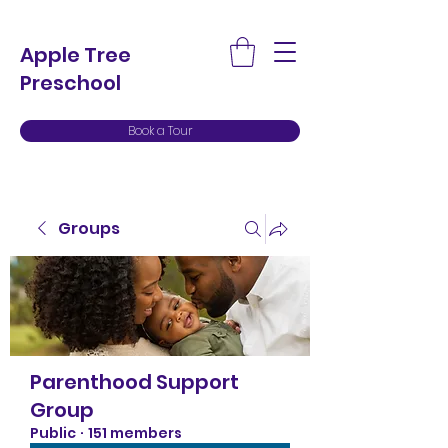
Apple Tree
Preschool
Book a Tour
Groups
Parenthood Support
Group
Public
·
151 members