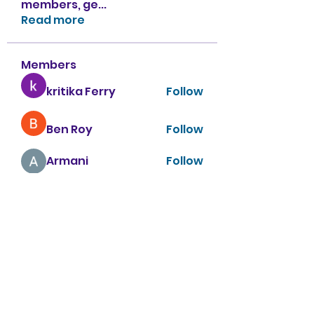
members, ge
...
Read more
Members
kritika Ferry
Follow
Ben Roy
Follow
Armani
Follow
sahil.salokhe
Follow
sahil.salokhe
Nancy Smith
Follow
See All Members (151)