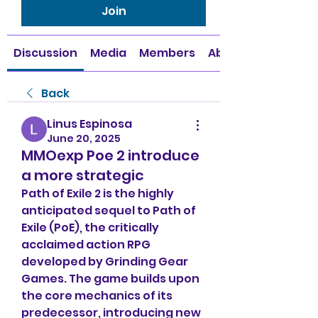
Join
Discussion
Media
Members
About
Back
Linus Espinosa
June 20, 2025
MMOexp Poe 2 introduce
a more strategic
Path of Exile 2 is the highly 
anticipated sequel to Path of 
Exile (PoE), the critically 
acclaimed action RPG 
developed by Grinding Gear 
Games. The game builds upon 
the core mechanics of its 
predecessor, introducing new 