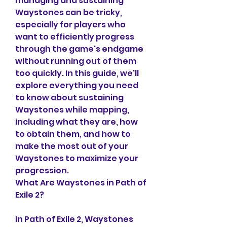
managing and sustaining 
Waystones can be tricky, 
especially for players who 
want to efficiently progress 
through the game's endgame 
without running out of them 
too quickly. In this guide, we'll 
explore everything you need 
to know about sustaining 
Waystones while mapping, 
including what they are, how 
to obtain them, and how to 
make the most out of your 
Waystones to maximize your 
progression.
What Are Waystones in Path of 
Exile 2?
In Path of Exile 2, Waystones 