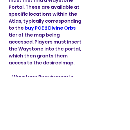
must first find a Waystone 
Portal. These are available at 
specific locations within the 
Atlas, typically corresponding 
to the 
buy POE 2 Divine Orbs
tier of the map being 
accessed. Players must insert 
the Waystone into the portal, 
which then grants them 
access to the desired map.
    Waystone Requirements: 
Waystones are required for 
maps, dungeons, and other 
high-level content in Path of 
Exile 2. When inserting the 
Waystone into a portal, there 
may be additional costs or 
requirements, such as offering 