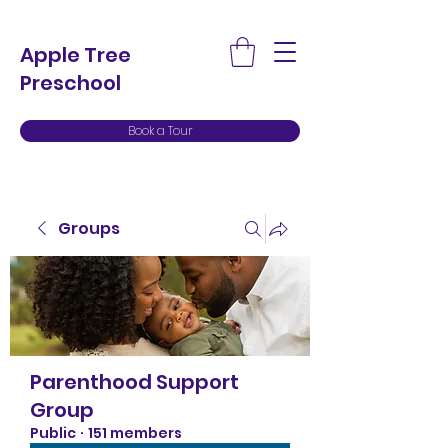
Apple Tree
Preschool
Book a Tour
Groups
Parenthood Support
Group
Public
·
151 members