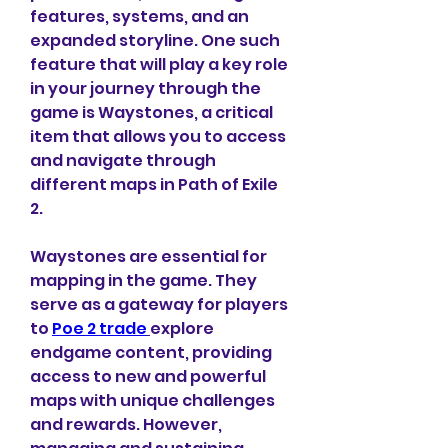
features, systems, and an 
expanded storyline. One such 
feature that will play a key role 
in your journey through the 
game is Waystones, a critical 
item that allows you to access 
and navigate through 
different maps in Path of Exile 
2.
Waystones are essential for 
mapping in the game. They 
serve as a gateway for players 
to 
Poe 2 trade
explore 
endgame content, providing 
access to new and powerful 
maps with unique challenges 
and rewards. However, 