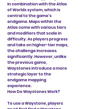
in combination with the Atlas 
of Worlds system, which is 
central to the game's 
endgame. Maps within the 
Atlas come with various tiers 
and modifiers that scale in 
difficulty. As players progress 
and take on higher-tier maps, 
the challenge increases 
significantly. However, unlike 
the previous game, 
Waystones introduce a more 
strategic layer to the 
endgame mapping 
experience.
How Do Waystones Work?
To use a Waystone, players 