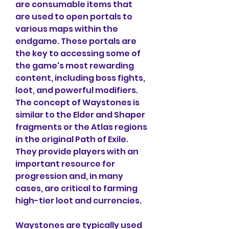
are consumable items that 
are used to open portals to 
various maps within the 
endgame. These portals are 
the key to accessing some of 
the game's most rewarding 
content, including boss fights, 
loot, and powerful modifiers. 
The concept of Waystones is 
similar to the Elder and Shaper 
fragments or the Atlas regions 
in the original Path of Exile. 
They provide players with an 
important resource for 
progression and, in many 
cases, are critical to farming 
high-tier loot and currencies.
Waystones are typically used 