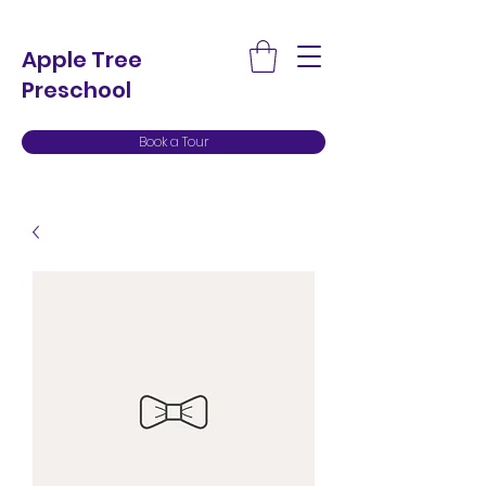
Apple Tree
Preschool
Book a Tour