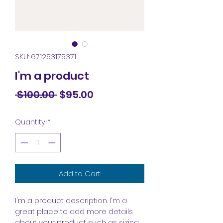
SKU: 671253175371
I'm a product
Regular
Sale
 $100.00 
$95.00
Price
Price
Quantity
*
Add to Cart
I'm a product description. I'm a 
great place to add more details 
about your product such as sizing, 