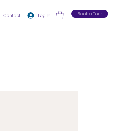
Book a Tour
Log In
Contact