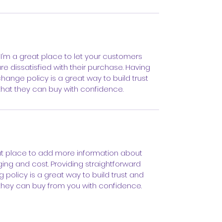
 I’m a great place to let your customers 
e dissatisfied with their purchase. Having 
hange policy is a great way to build trust 
hat they can buy with confidence.
eat place to add more information about 
ng and cost. Providing straightforward 
 policy is a great way to build trust and 
they can buy from you with confidence.