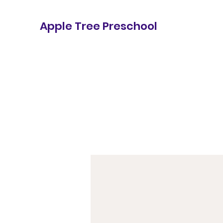
Apple Tree Preschool