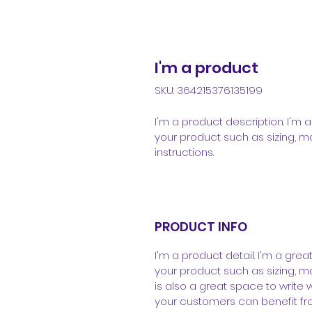
I'm a product
SKU: 364215376135199
I'm a product description. I'm
your product such as sizing, ma
instructions.
PRODUCT INFO
I'm a product detail. I'm a gr
your product such as sizing, mat
is also a great space to write
your customers can benefit fro