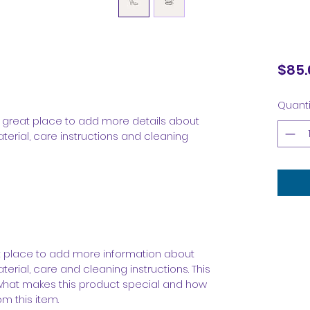
$85.
Quanti
 a great place to add more details about 
terial, care instructions and cleaning 
eat place to add more information about 
erial, care and cleaning instructions. This 
 what makes this product special and how 
m this item.