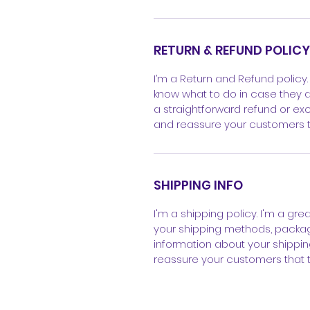
RETURN & REFUND POLICY
I’m a Return and Refund policy.
know what to do in case they ar
a straightforward refund or exc
and reassure your customers t
SHIPPING INFO
I'm a shipping policy. I'm a gr
your shipping methods, packagi
information about your shipping
reassure your customers that 