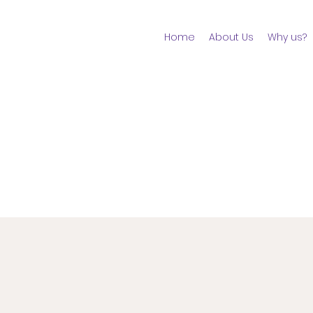
Home
About Us
Why us?