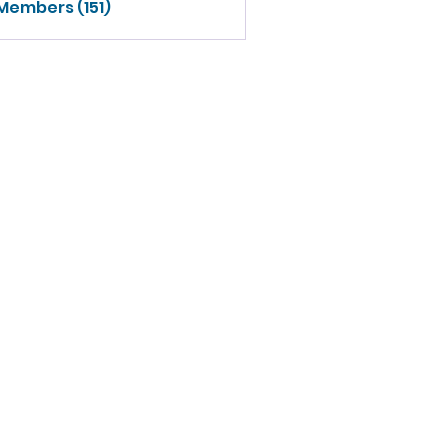
 Members (151)