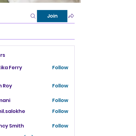
Join
rs
tika Ferry
Follow
n Roy
Follow
mani
Follow
il.salokhe
Follow
salokhe
ncy Smith
Follow