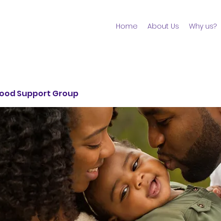
Home
About Us
Why us?
ood Support Group