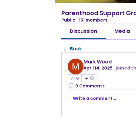
Parenthood Support Gr
Public
·
151 members
Discussion
Media
Back
Mark Wood
April 14, 2025
·
joined t
0
0 Comments
Write a comment...