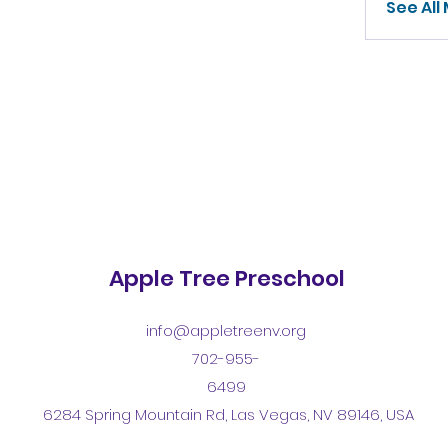
See All
Apple Tree Preschool
info@appletreenv.org
702-955-
6499
6284 Spring Mountain Rd, Las Vegas, NV 89146, USA