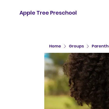
Apple Tree Preschool
Home
Groups
Parenth