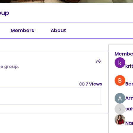
oup
Members
About
Membe
kri
he group.
Be
7 Views
Ar
sah
sahil.
Na