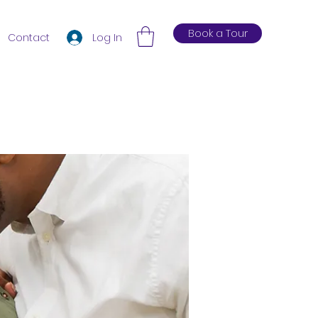
Book a Tour
Log In
Contact