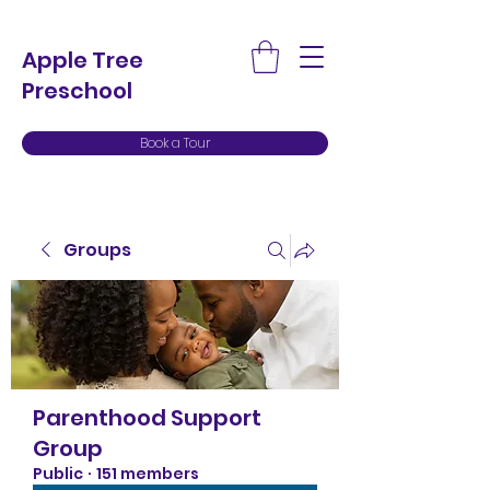
Apple Tree
Preschool
Book a Tour
Groups
Parenthood Support
Group
Public
·
151 members