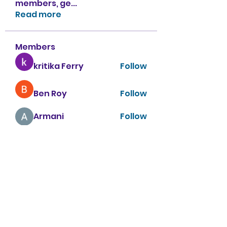
members, ge
...
Read more
Members
kritika Ferry
Follow
Ben Roy
Follow
Armani
Follow
sahil.salokhe
Follow
sahil.salokhe
Nancy Smith
Follow
See All Members (151)