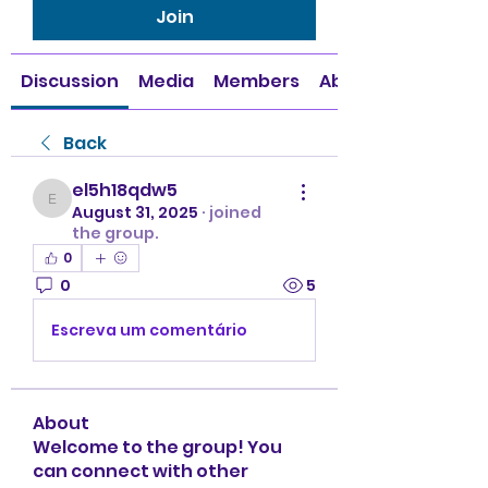
Join
Discussion
Media
Members
About
Back
el5h18qdw5
el5h18qdw5
August 31, 2025
·
joined
the group.
0
0
5
Escreva um comentário
About
Welcome to the group! You
can connect with other