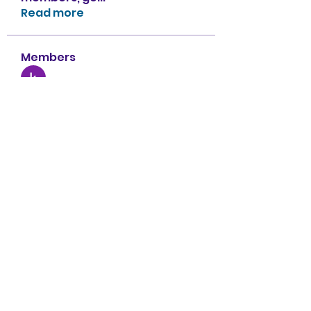
Read more
Members
kritika Ferry
Follow
Ben Roy
Follow
Armani
Follow
sahil.salokhe
Follow
sahil.salokhe
Nancy Smith
Follow
See All Members (151)