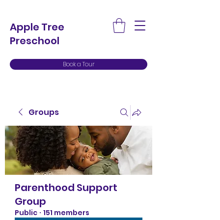
Apple Tree
Preschool
Book a Tour
Groups
Parenthood Support
Group
Public
·
151 members