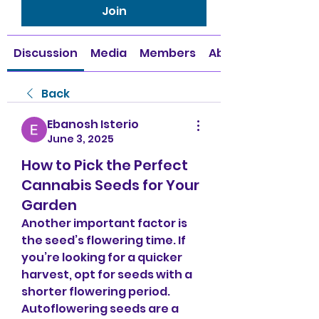
Join
Discussion
Media
Members
About
Back
Ebanosh Isterio
June 3, 2025
How to Pick the Perfect
Cannabis Seeds for Your
Garden
Another important factor is 
the seed’s flowering time. If 
you’re looking for a quicker 
harvest, opt for seeds with a 
shorter flowering period. 
Autoflowering seeds are a 