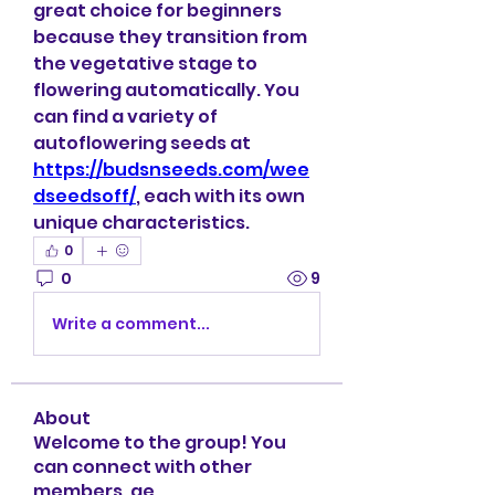
great choice for beginners 
because they transition from 
the vegetative stage to 
flowering automatically. You 
can find a variety of 
autoflowering seeds at 
https://budsnseeds.com/wee
dseedsoff/
, each with its own 
unique characteristics.
0
0
9
Write a comment...
About
Welcome to the group! You
can connect with other
members, ge
...