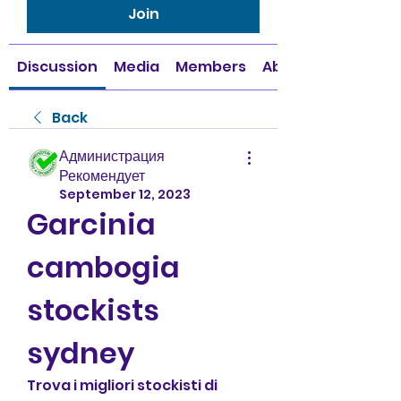
Join
Discussion
Media
Members
About
Back
Администрация
Рекомендует
September 12, 2023
Garcinia 
cambogia 
stockists 
sydney
Trova i migliori stockisti di 