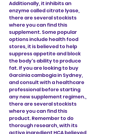
Additionally, it inhibits an 
enzyme called citrate lyase, 
there are several stockists 
where you can find this 
supplement. Some popular 
options include health food 
stores, it is believed to help 
suppress appetite and block 
the body's ability to produce 
fat. If you are looking to buy 
Garcinia cambogia in Sydney, 
and consult with a healthcare 
professional before starting 
any new supplement regimen., 
there are several stockists 
where you can find this 
product. Remember to do 
thorough research, with its 
active ingredient HCA believed 