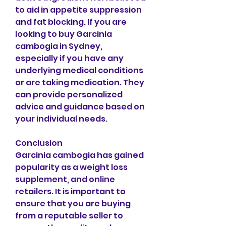
to aid in appetite suppression 
and fat blocking. If you are 
looking to buy Garcinia 
cambogia in Sydney, 
especially if you have any 
underlying medical conditions 
or are taking medication. They 
can provide personalized 
advice and guidance based on 
your individual needs.
Conclusion
Garcinia cambogia has gained 
popularity as a weight loss 
supplement, and online 
retailers. It is important to 
ensure that you are buying 
from a reputable seller to 