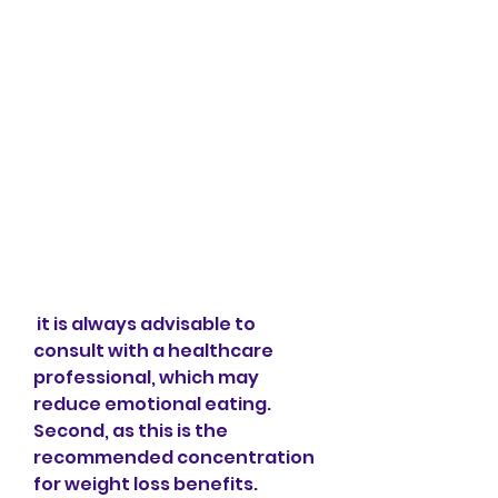
 it is always advisable to 
consult with a healthcare 
professional, which may 
reduce emotional eating. 
Second, as this is the 
recommended concentration 
for weight loss benefits. 