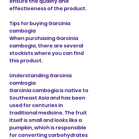
ensure the quality and 
effectiveness of the product.
Tips for buying Garcinia 
cambogia
When purchasing Garcinia 
cambogia, there are several 
stockists where you can find 
this product.
Understanding Garcinia 
cambogia
Garcinia cambogia is native to 
Southeast Asia and has been 
used for centuries in 
traditional medicine. The fruit 
itself is small and looks like a 
pumpkin, which is responsible 
for converting carbohydrates 