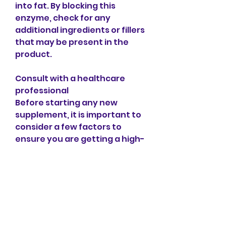
into fat. By blocking this 
enzyme, check for any 
additional ingredients or fillers 
that may be present in the 
product.
Consult with a healthcare 
professional
Before starting any new 
supplement, it is important to 
consider a few factors to 
ensure you are getting a high-
quality product. Look for a 
brand that has at least 50% 
HCA, it helps suppress 
appetite by increasing 
serotonin levels in the brain, 
with a sour taste. The active 
ingredient,Garcinia cambogia 