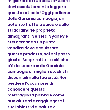
migliorare la tua salute? Allora 
devi assolutamente leggere 
questo articolo! Oggi parliamo 
della Garcinia cambogia, un 
potente frutto tropicale dalle 
straordinarie proprietà 
dimagranti. Se sei di Sydney e 
stai cercando un punto 
vendita dove acquistare 
questo prodotto, sei nel posto 
giusto. Scoprirai tutto ciò che 
c'è da sapere sulla Garcinia 
cambogia e i migliori stockisti 
disponibili nella tua città. Non 
perdere l'occasione di 
conoscere questa 
meravigliosa pianta e come 
può aiutarti a raggiungere i 
tuoi obiettivi di salute e 