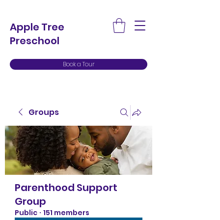
Apple Tree
Preschool
Book a Tour
Groups
Parenthood Support
Group
Public
·
151 members