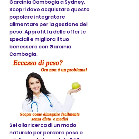
Garcinia Cambogia a Sydney. 
Scopri dove acquistare questo 
popolare integratore 
alimentare per la gestione del 
peso. Approfitta delle offerte 
speciali e migliora il tuo 
benessere con Garcinia 
Cambogia.
Sei alla ricerca di un modo 
naturale per perdere peso e 