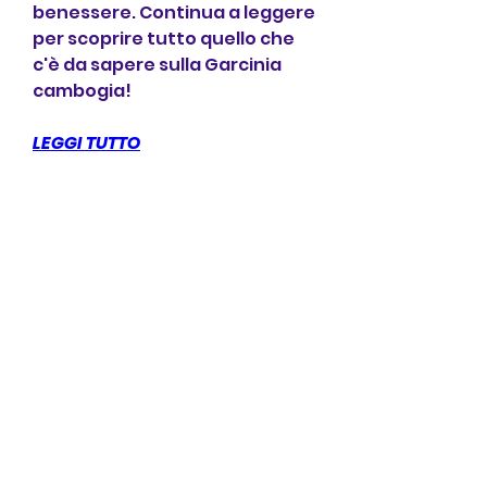
benessere. Continua a leggere 
per scoprire tutto quello che 
c'è da sapere sulla Garcinia 
cambogia!
LEGGI TUTTO