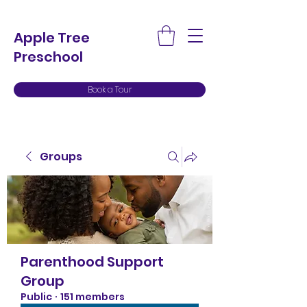
Apple Tree
Preschool
Book a Tour
Groups
Parenthood Support
Group
Public
·
151 members