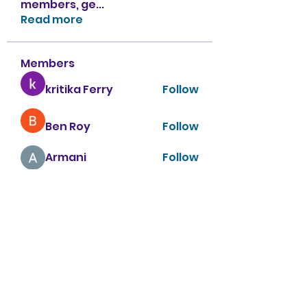
members, ge
...
Read more
Members
kritika Ferry
Follow
Ben Roy
Follow
Armani
Follow
sahil.salokhe
Follow
sahil.salokhe
Nancy Smith
Follow
See All Members (151)