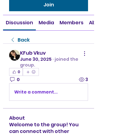
Join
Discussion
Media
Members
About
Back
KFub Vkuv
June 30, 2025
·
joined the
group.
0
0
3
Write a comment...
About
Welcome to the group! You
can connect with other