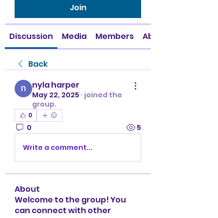
Join
Discussion
Media
Members
About
Back
nyla harper
May 22, 2025
·
joined the
group.
0
0
5
Write a comment...
About
Welcome to the group! You
can connect with other