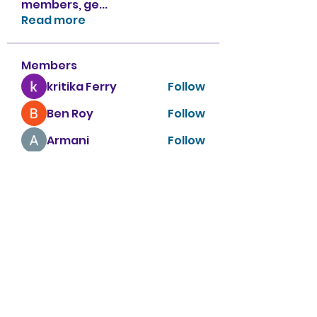
members, ge
...
Read more
Members
kritika Ferry
Follow
Ben Roy
Follow
Armani
Follow
sahil.salokhe
Follow
sahil.salokhe
Nancy Smith
Follow
See All Members (151)
Apple Tree Preschool