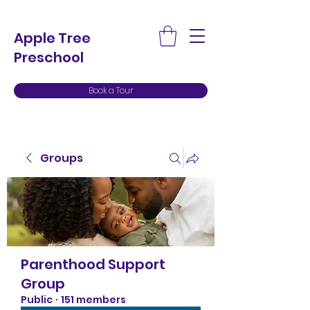
Apple Tree
Preschool
Book a Tour
Groups
Parenthood Support
Group
Public
·
151 members