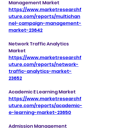
Management Market 
https://www.marketresearchf
uture.com/reports/multichan
nel-campaign-management-
market-23642
Network Traffic Analytics 
Market 
https://www.marketresearchf
uture.com/reports/network-
traffic-analytics-market-
23652
Academic E Learning Market 
https://www.marketresearchf
uture.com/reports/academic-
e-learning-market-23650
Admission Management 