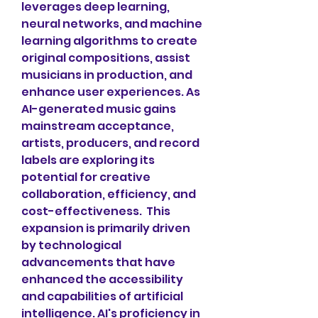
leverages deep learning, 
neural networks, and machine 
learning algorithms to create 
original compositions, assist 
musicians in production, and 
enhance user experiences. As 
AI-generated music gains 
mainstream acceptance, 
artists, producers, and record 
labels are exploring its 
potential for creative 
collaboration, efficiency, and 
cost-effectiveness.  This 
expansion is primarily driven 
by technological 
advancements that have 
enhanced the accessibility 
and capabilities of artificial 
intelligence. AI's proficiency in 