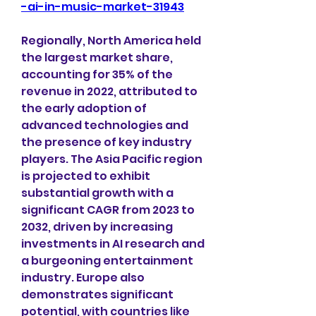
-ai-in-music-market-31943
Regionally, North America held 
the largest market share, 
accounting for 35% of the 
revenue in 2022, attributed to 
the early adoption of 
advanced technologies and 
the presence of key industry 
players. The Asia Pacific region 
is projected to exhibit 
substantial growth with a 
significant CAGR from 2023 to 
2032, driven by increasing 
investments in AI research and 
a burgeoning entertainment 
industry. Europe also 
demonstrates significant 
potential, with countries like 