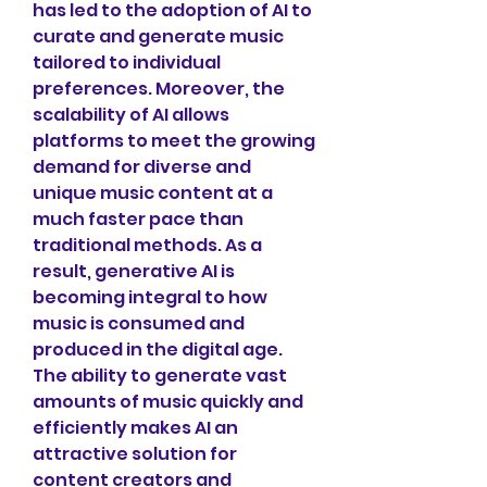
has led to the adoption of AI to 
curate and generate music 
tailored to individual 
preferences. Moreover, the 
scalability of AI allows 
platforms to meet the growing 
demand for diverse and 
unique music content at a 
much faster pace than 
traditional methods. As a 
result, generative AI is 
becoming integral to how 
music is consumed and 
produced in the digital age. 
The ability to generate vast 
amounts of music quickly and 
efficiently makes AI an 
attractive solution for 
content creators and 