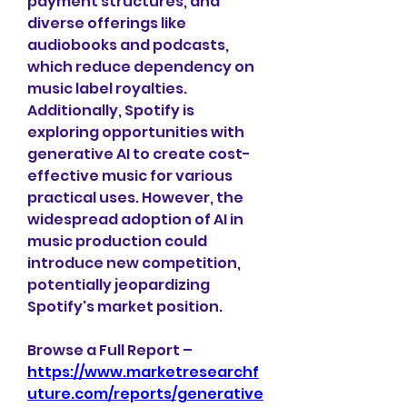
payment structures, and 
diverse offerings like 
audiobooks and podcasts, 
which reduce dependency on 
music label royalties. 
Additionally, Spotify is 
exploring opportunities with 
generative AI to create cost-
effective music for various 
practical uses. However, the 
widespread adoption of AI in 
music production could 
introduce new competition, 
potentially jeopardizing 
Spotify's market position. 
Browse a Full Report – 
https://www.marketresearchf
uture.com/reports/generative