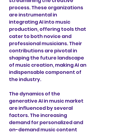
streamlining the creative 
process. These organizations 
are instrumental in 
integrating AI into music 
production, offering tools that 
cater to both novice and 
professional musicians. Their 
contributions are pivotal in 
shaping the future landscape 
of music creation, making AI an 
indispensable component of 
the industry.
The dynamics of the 
generative AI in music market 
are influenced by several 
factors. The increasing 
demand for personalized and 
on-demand music content 