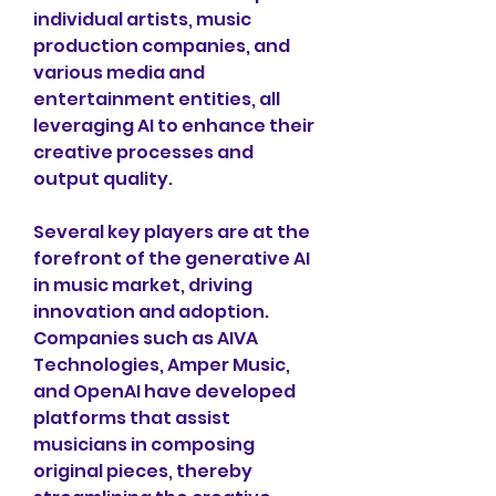
individual artists, music 
production companies, and 
various media and 
entertainment entities, all 
leveraging AI to enhance their 
creative processes and 
output quality. 
Several key players are at the 
forefront of the generative AI 
in music market, driving 
innovation and adoption. 
Companies such as AIVA 
Technologies, Amper Music, 
and OpenAI have developed 
platforms that assist 
musicians in composing 
original pieces, thereby 