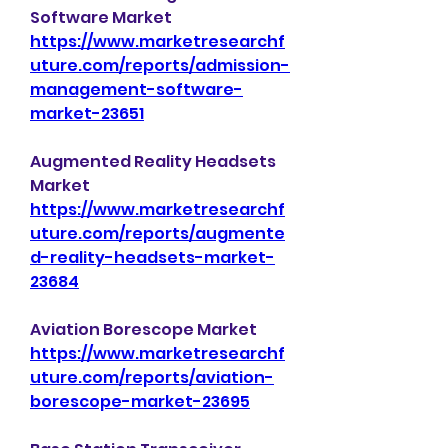
Software Market 
https://www.marketresearchf
uture.com/reports/admission-
management-software-
market-23651
Augmented Reality Headsets 
Market 
https://www.marketresearchf
uture.com/reports/augmente
d-reality-headsets-market-
23684
Aviation Borescope Market 
https://www.marketresearchf
uture.com/reports/aviation-
borescope-market-23695