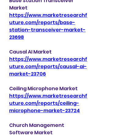
Base Station Transceiver 
Market 
https://www.marketresearchf
uture.com/reports/base-
station-transceiver-market-
23698
Causal AI Market 
https://www.marketresearchf
uture.com/reports/causal-ai-
market-23706
Ceiling Microphone Market 
https://www.marketresearchf
uture.com/reports/ceiling-
microphone-market-23724
Church Management 
Software Market 