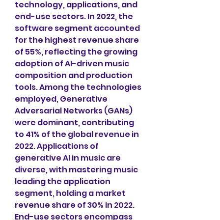
technology, applications, and 
end-use sectors. In 2022, the 
software segment accounted 
for the highest revenue share 
of 55%, reflecting the growing 
adoption of AI-driven music 
composition and production 
tools. Among the technologies 
employed, Generative 
Adversarial Networks (GANs) 
were dominant, contributing 
to 41% of the global revenue in 
2022. Applications of 
generative AI in music are 
diverse, with mastering music 
leading the application 
segment, holding a market 
revenue share of 30% in 2022. 
End-use sectors encompass 