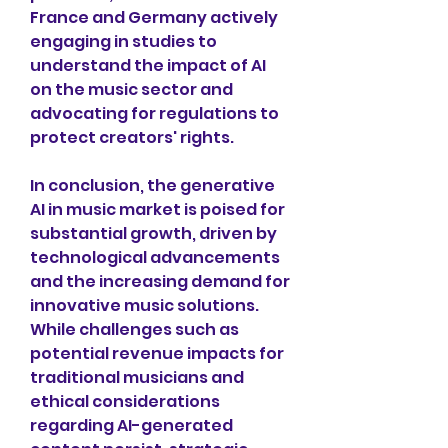
France and Germany actively 
engaging in studies to 
understand the impact of AI 
on the music sector and 
advocating for regulations to 
protect creators' rights.
In conclusion, the generative 
AI in music market is poised for 
substantial growth, driven by 
technological advancements 
and the increasing demand for 
innovative music solutions. 
While challenges such as 
potential revenue impacts for 
traditional musicians and 
ethical considerations 
regarding AI-generated 