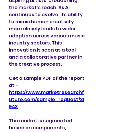
aspiring artists, broadening 
the market's reach. As AI 
continues to evolve, its ability 
to mimic human creativity 
more closely leads to wider 
adoption across various music 
industry sectors. This 
innovation is seen as a tool 
and a collaborative partner in 
the creative process. 
Get a sample PDF of the report 
at –  
https://www.marketresearchf
uture.com/sample_request/31
943
The market is segmented 
based on components, 