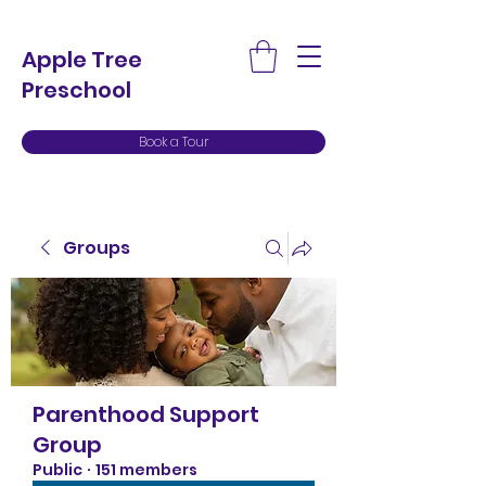
Apple Tree
Preschool
Book a Tour
Groups
Parenthood Support
Group
Public
·
151 members