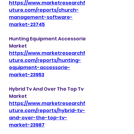
https://www.marketresearchf
uture.com/reports/church-
management-software-
market-23745
Hunting Equipment Accessorie 
Market 
https://www.marketresearchf
uture.com/reports/hunting-
equipment-accessorie-
market-23953
Hybrid Tv And Over The Top Tv 
Market 
https://www.marketresearchf
uture.com/reports/hybrid-tv-
and-over-the-top-tv-
market-23987