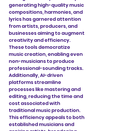
generating high-quality music 
compositions, harmonies, and 
lyrics has garnered attention 
from artists, producers, and 
businesses aiming to augment 
creativity and efficiency. 
These tools democratize 
music creation, enabling even 
non-musicians to produce 
professional-sounding tracks. 
Additionally, AI-driven 
platforms streamline 
processes like mastering and 
editing, reducing the time and 
cost associated with 
traditional music production. 
This efficiency appeals to both 
established musicians and 