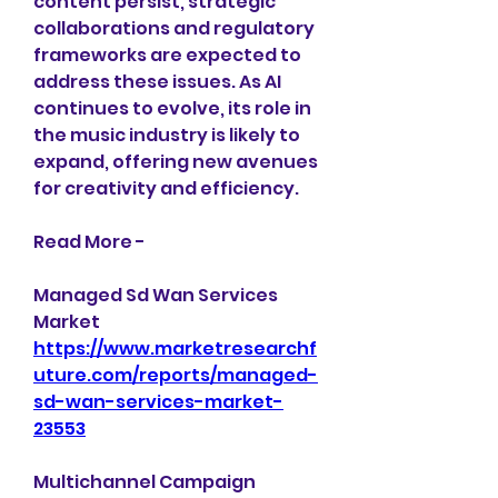
content persist, strategic 
collaborations and regulatory 
frameworks are expected to 
address these issues. As AI 
continues to evolve, its role in 
the music industry is likely to 
expand, offering new avenues 
for creativity and efficiency.
Read More -
Managed Sd Wan Services 
Market 
https://www.marketresearchf
uture.com/reports/managed-
sd-wan-services-market-
23553
Multichannel Campaign 