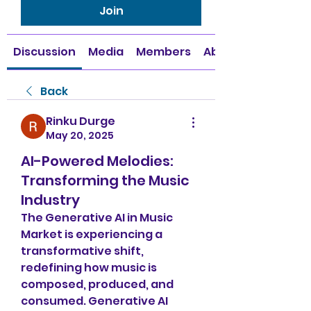
Join
Discussion
Media
Members
About
Back
Rinku Durge
May 20, 2025
AI-Powered Melodies:
Transforming the Music
Industry
The Generative AI in Music 
Market is experiencing a 
transformative shift, 
redefining how music is 
composed, produced, and 
consumed. Generative AI 