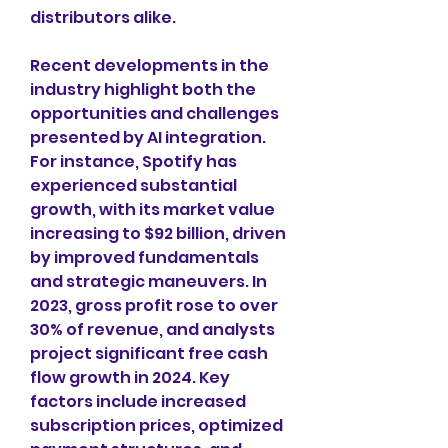
distributors alike. 
Recent developments in the 
industry highlight both the 
opportunities and challenges 
presented by AI integration. 
For instance, Spotify has 
experienced substantial 
growth, with its market value 
increasing to $92 billion, driven 
by improved fundamentals 
and strategic maneuvers. In 
2023, gross profit rose to over 
30% of revenue, and analysts 
project significant free cash 
flow growth in 2024. Key 
factors include increased 
subscription prices, optimized 