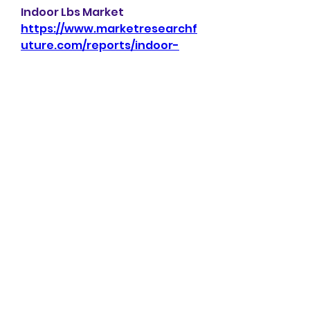
Indoor Lbs Market 
https://www.marketresearchf
uture.com/reports/indoor-
lbs-market-23938
Interior Design Service Market 
https://www.marketresearchf
uture.com/reports/interior-
design-service-market-23968
Iot In Utilities Market 
https://www.marketresearchf
uture.com/reports/iot-in-
utilities-market-23941
Alternative Lending Platform 
Market 
https://www.marketresearchf